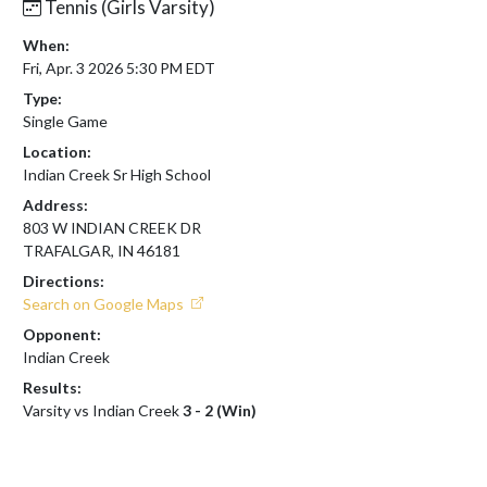
Tennis (Girls Varsity)
When:
Fri, Apr. 3 2026 5:30 PM EDT
Type:
Single Game
Location:
Indian Creek Sr High School
Address:
803 W INDIAN CREEK DR
TRAFALGAR, IN 46181
Directions:
Search on Google Maps
Opponent:
Indian Creek
Results:
Varsity vs Indian Creek
3 - 2 (Win)