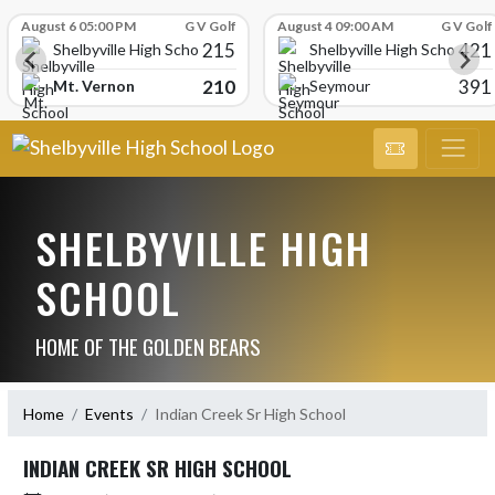
Skip Scores
August 6 05:00 PM
G V Golf
August 4 09:00 AM
G V Golf
215
421
Shelbyville High School
Shelbyville High School
210
391
Mt. Vernon
Seymour
SHELBYVILLE HIGH
SCHOOL
HOME OF THE GOLDEN BEARS
Home
Events
Indian Creek Sr High School
INDIAN CREEK SR HIGH SCHOOL