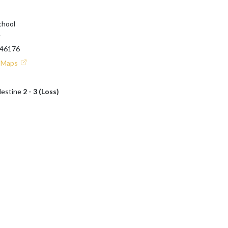
chool
T
 46176
e Maps
lestine
2 - 3 (Loss)