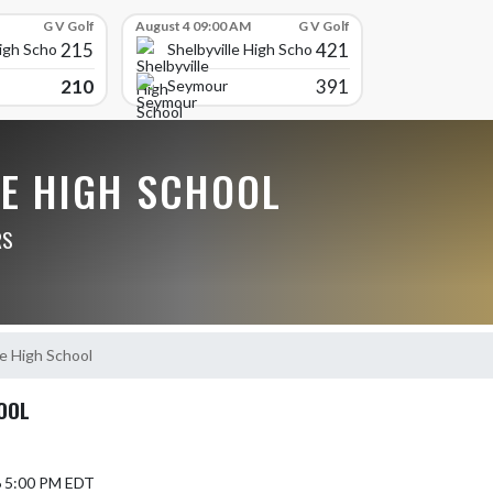
G V Golf
August 4 09:00 AM
G V Golf
215
421
High School
Shelbyville High School
210
391
Seymour
LE HIGH SCHOOL
RS
e High School
OOL
6 5:00 PM EDT