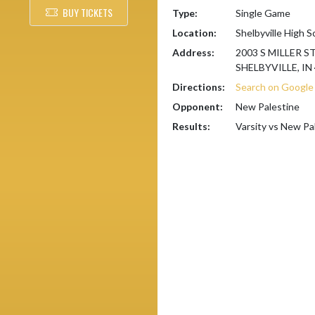
BUY TICKETS
Type:
Single Game
Location:
Shelbyville High S
Address:
2003 S MILLER S
SHELBYVILLE, IN
Directions:
Search on Googl
Opponent:
New Palestine
Results:
Varsity vs New Pa