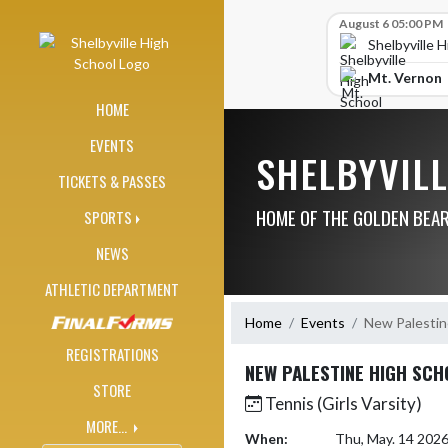
Skip Navigation Menu
Skip Scores
August 6 05:00 PM
Shelbyville 
Mt. Vernon
HOME
EVENTS
SHELBYVIL
TICKETS & PASSES
HOME OF THE GOLDEN BEA
SPORTS
NEWS
ATHLETIC DEPARTMENT
Home
Events
New Palestin
REGISTRATIONS
NEW PALESTINE HIGH SCH
STORE
Tennis (Girls Varsity)
MORE...
When:
Thu, May. 14 202