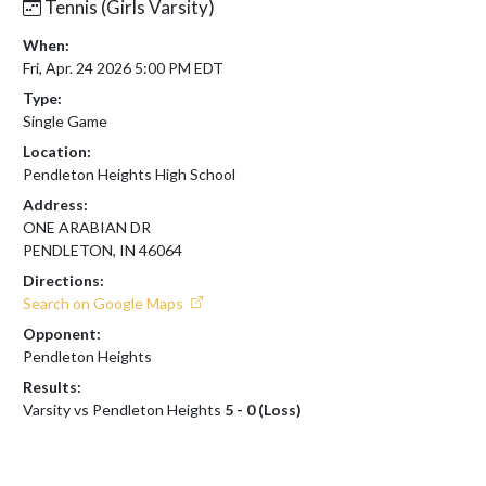
Tennis (Girls Varsity)
When:
Fri, Apr. 24 2026 5:00 PM EDT
Type:
Single Game
Location:
Pendleton Heights High School
Address:
ONE ARABIAN DR
PENDLETON, IN 46064
Directions:
Search on Google Maps
Opponent:
Pendleton Heights
Results:
Varsity vs Pendleton Heights
5 - 0 (Loss)