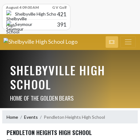
Skip Scores
August 4 09:00 AM
G V Golf
421
Shelbyville High School
391
Seymour
SHELBYVILLE HIGH
SCHOOL
HOME OF THE GOLDEN BEARS
Home
Events
Pendleton Heights High School
PENDLETON HEIGHTS HIGH SCHOOL