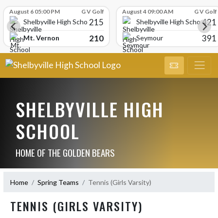
Skip Scores
August 6 05:00 PM
G V Golf
August 4 09:00 AM
G V Golf
215
421
Shelbyville High School
Shelbyville High School
210
391
Mt. Vernon
Seymour
SHELBYVILLE HIGH
SCHOOL
HOME OF THE GOLDEN BEARS
Home
Spring Teams
Tennis (Girls Varsity)
TENNIS (GIRLS VARSITY)