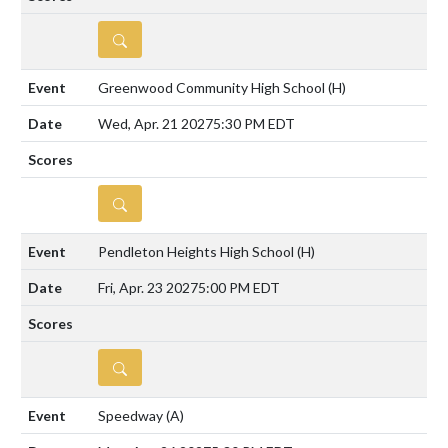
DETAILS
Greenwood Community High School
(H)
Wed, Apr. 21 2027
5:30 PM EDT
DETAILS
Pendleton Heights High School
(H)
Fri, Apr. 23 2027
5:00 PM EDT
DETAILS
Speedway
(A)