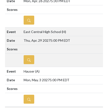
Mon, Apr. 26 2027
5:30 PM EDT
DETAILS
East Central High School
(H)
Thu, Apr. 29 2027
5:00 PM EDT
DETAILS
Hauser
(A)
Mon, May. 3 2027
5:00 PM EDT
DETAILS