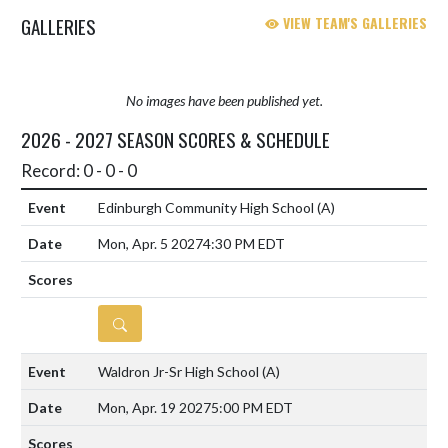
East and Southwestern. The B...
GALLERIES
VIEW TEAM'S GALLERIES
No images have been published yet.
2026 - 2027 SEASON SCORES & SCHEDULE
Record: 0 - 0 - 0
Edinburgh Community High School
(A)
Mon, Apr. 5 2027
4:30 PM EDT
DETAILS
Waldron Jr-Sr High School
(A)
Mon, Apr. 19 2027
5:00 PM EDT