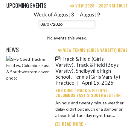
UPCOMING EVENTS
VIEW 2026 - 2027 SCHEDULE
Week of August 3 — August 9
Skip Events
Select Week
No events this week.
NEWS
VIEW TENNIS (GIRLS VARSITY) NEWS
Track & Field (Girls
Skip News
Varsity), Track & Field (Boys
Varsity), Shelbyville High
School , Tennis (Girls Varsity)
Practice
April 15, 2026
|
SHS COED TRACK & FIELD VS.
COLUMBUS EAST & SOUTHWESTERN
An hour and twenty minute weather
delay didn't put much of a damper on
a beautiful Tuesday night that
featured great competition for the
READ MORE »
Golden Bears by way of Columbus