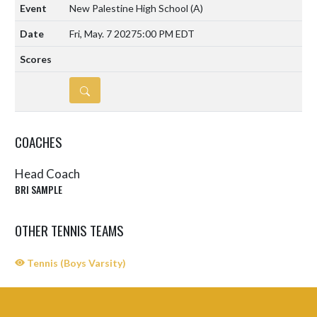
New Palestine High School
(A)
Fri, May. 7 2027
5:00 PM EDT
DETAILS
COACHES
Head Coach
BRI SAMPLE
OTHER TENNIS TEAMS
Tennis (Boys Varsity)