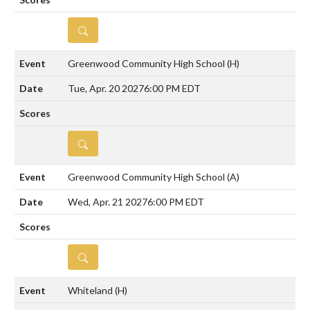
DETAILS
Greenwood Community High School
(H)
Tue, Apr. 20 2027
6:00 PM EDT
DETAILS
Greenwood Community High School
(A)
Wed, Apr. 21 2027
6:00 PM EDT
DETAILS
Whiteland
(H)