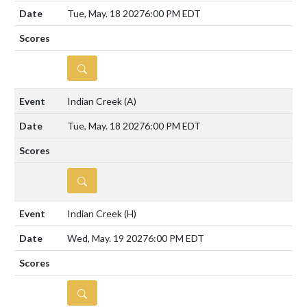
Tue, May. 18 2027
6:00 PM EDT
DETAILS
Indian Creek
(A)
Tue, May. 18 2027
6:00 PM EDT
DETAILS
Indian Creek
(H)
Wed, May. 19 2027
6:00 PM EDT
DETAILS