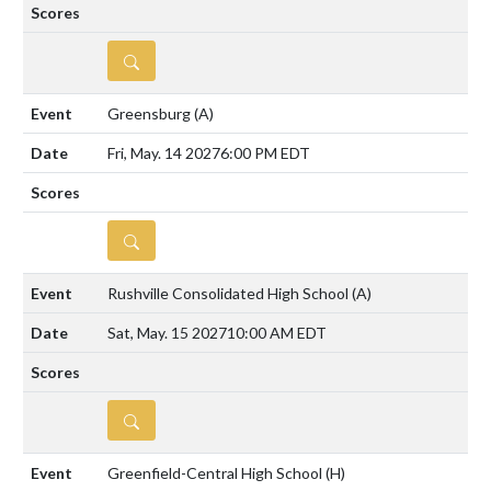
DETAILS
Greensburg
(A)
Fri, May. 14 2027
6:00 PM EDT
DETAILS
Rushville Consolidated High School
(A)
Sat, May. 15 2027
10:00 AM EDT
DETAILS
Greenfield-Central High School
(H)