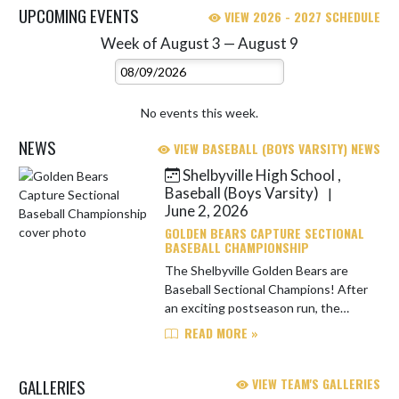
UPCOMING EVENTS
VIEW 2026 - 2027 SCHEDULE
Week of August 3 — August 9
Skip Events
Select Week
No events this week.
NEWS
VIEW BASEBALL (BOYS VARSITY) NEWS
Shelbyville High School ,
Skip News
Baseball (Boys Varsity)
|
June 2, 2026
GOLDEN BEARS CAPTURE SECTIONAL
BASEBALL CHAMPIONSHIP
The Shelbyville Golden Bears are
Baseball Sectional Champions! After
an exciting postseason run, the
Golden Bears brought home the
READ MORE »
sectional title, marking the
program's first sectional
GALLERIES
VIEW TEAM'S GALLERIES
championsh...