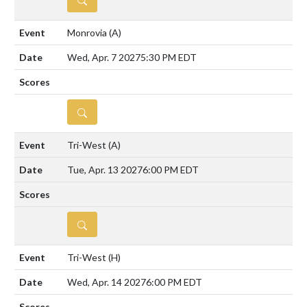
Monrovia
(A)
Wed, Apr. 7 2027
5:30 PM EDT
DETAILS
Tri-West
(A)
Tue, Apr. 13 2027
6:00 PM EDT
DETAILS
Tri-West
(H)
Wed, Apr. 14 2027
6:00 PM EDT