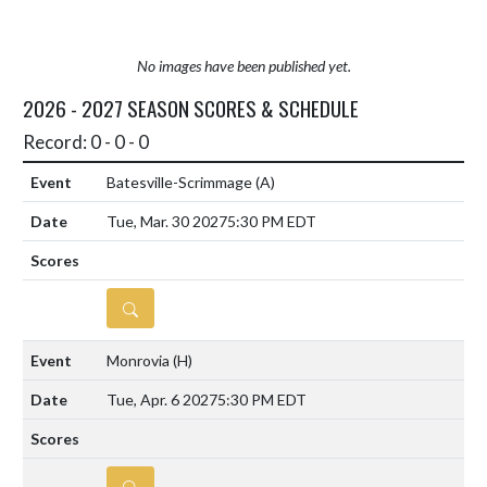
No images have been published yet.
2026 - 2027 SEASON SCORES & SCHEDULE
Record: 0 - 0 - 0
Batesville-Scrimmage
(A)
Tue, Mar. 30 2027
5:30 PM EDT
DETAILS
Monrovia
(H)
Tue, Apr. 6 2027
5:30 PM EDT
DETAILS