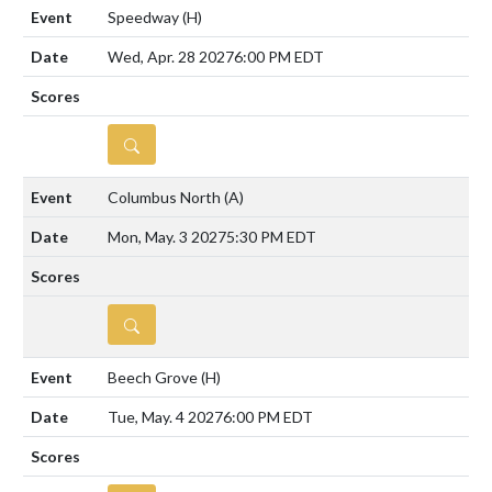
Speedway
(H)
Wed, Apr. 28 2027
6:00 PM EDT
DETAILS
Columbus North
(A)
Mon, May. 3 2027
5:30 PM EDT
DETAILS
Beech Grove
(H)
Tue, May. 4 2027
6:00 PM EDT