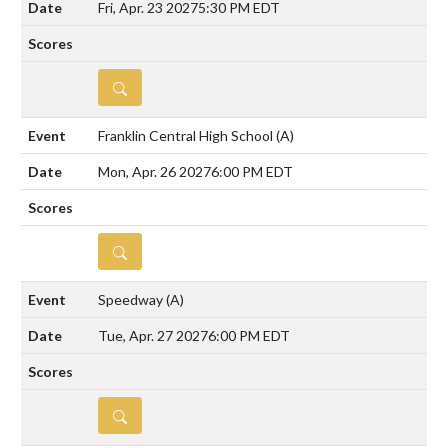
Fri, Apr. 23 2027
5:30 PM EDT
DETAILS
Franklin Central High School
(A)
Mon, Apr. 26 2027
6:00 PM EDT
DETAILS
Speedway
(A)
Tue, Apr. 27 2027
6:00 PM EDT
DETAILS