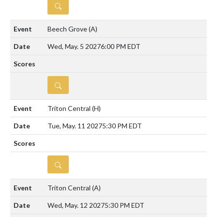
DETAILS
Beech Grove
(A)
Wed, May. 5 2027
6:00 PM EDT
DETAILS
Triton Central
(H)
Tue, May. 11 2027
5:30 PM EDT
DETAILS
Triton Central
(A)
Wed, May. 12 2027
5:30 PM EDT