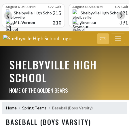
Skip Scores
August 6 05:00 PM
G V Golf
August 4 09:00 AM
G V Golf
215
421
Shelbyville High School
Shelbyville High School
210
391
Mt. Vernon
Seymour
SHELBYVILLE HIGH
SCHOOL
HOME OF THE GOLDEN BEARS
Home
Spring Teams
Baseball (Boys Varsity)
BASEBALL (BOYS VARSITY)