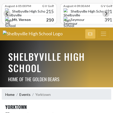
Skip Scores
August 6 05:00 PM
G V Golf
August 4 09:00 AM
G V Golf
215
421
Shelbyville High School
Shelbyville High School
210
391
Mt. Vernon
Seymour
SHELBYVILLE HIGH
SCHOOL
HOME OF THE GOLDEN BEARS
Home
Events
Yorktown
YORKTOWN