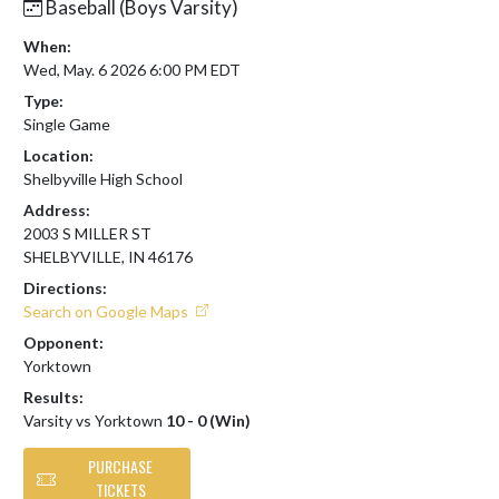
Baseball (Boys Varsity)
When:
Wed, May. 6 2026 6:00 PM EDT
Type:
Single Game
Location:
Shelbyville High School
Address:
2003 S MILLER ST
SHELBYVILLE, IN 46176
Directions:
Search on Google Maps
Opponent:
Yorktown
Results:
Varsity vs Yorktown
10 - 0 (Win)
PURCHASE
TICKETS