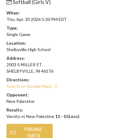
Softball (Girls V)
When:
Thu, Apr. 30 2026 5:30 PM EDT
Type:
Single Game
Location:
Shelbyville High School
Address:
2003 S MILLER ST
SHELBYVILLE, IN 46176
Directions:
Search on Google Maps
Opponent:
New Palestine
Results:
Varsity vs New Palestine
11 - 0 (Loss)
PURCHASE
TICKETS