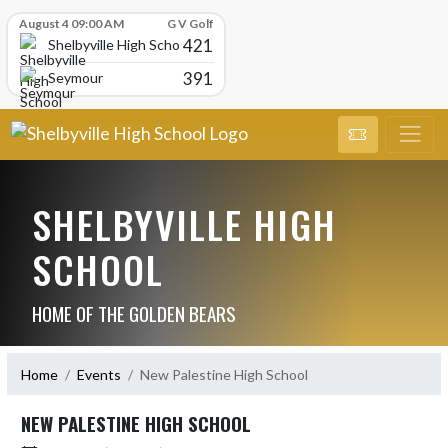
Skip Scores
August 4 09:00 AM
G V Golf
421
Shelbyville High School
391
Seymour
SHELBYVILLE HIGH
SCHOOL
HOME OF THE GOLDEN BEARS
Home
Events
New Palestine High School
NEW PALESTINE HIGH SCHOOL