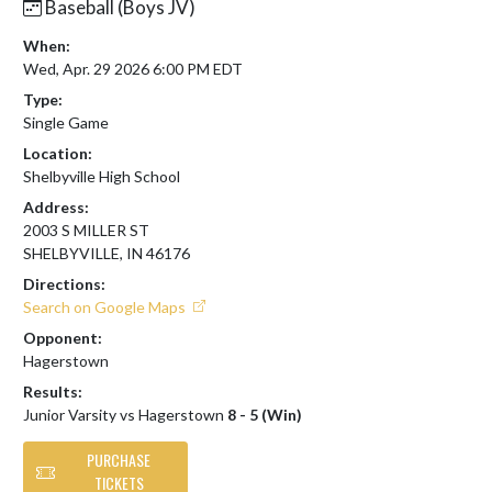
Baseball (Boys JV)
When:
Wed, Apr. 29 2026 6:00 PM EDT
Type:
Single Game
Location:
Shelbyville High School
Address:
2003 S MILLER ST
SHELBYVILLE, IN 46176
Directions:
Search on Google Maps
Opponent:
Hagerstown
Results:
Junior Varsity vs Hagerstown
8 - 5 (Win)
PURCHASE
TICKETS