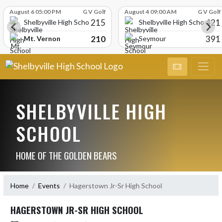
Skip Scores
August 6 05:00 PM
G V Golf
August 4 09:00 AM
G V Golf
215
421
Shelbyville High School
Shelbyville High School
210
391
Mt. Vernon
Seymour
SHELBYVILLE HIGH
SCHOOL
HOME OF THE GOLDEN BEARS
Home
Events
Hagerstown Jr-Sr High School
HAGERSTOWN JR-SR HIGH SCHOOL